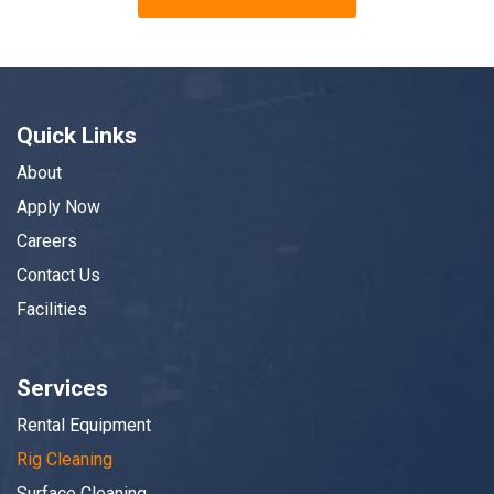
Quick Links
About
Apply Now
Careers
Contact Us
Facilities
Services
Rental Equipment
Rig Cleaning
Surface Cleaning