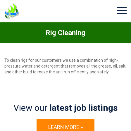
Rig Cleaning
To clean rigs for our customers we use a combination of high-
pressure water and detergent that removes all the grease, oil, salt,
and other build to make the unit run efficiently and safely.
View our
latest job listings
LEARN MORE »