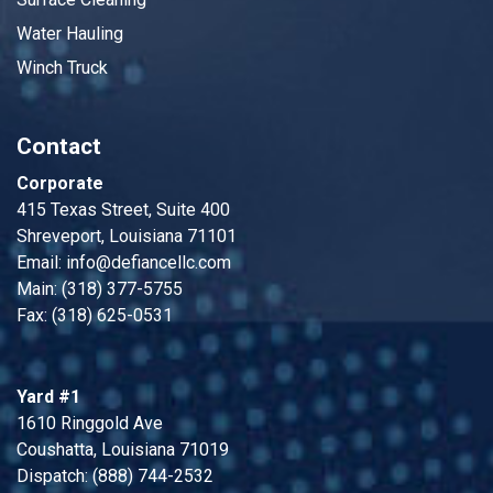
Water Hauling
Winch Truck
Contact
Corporate
415 Texas Street, Suite 400
Shreveport, Louisiana 71101
Email:
info@defiancellc.com
Main: (318) 377-5755
Fax: (318) 625-0531
Yard #1
1610 Ringgold Ave
Coushatta, Louisiana 71019
Dispatch: (888) 744-2532